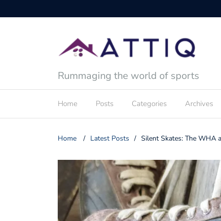
Rummaging the world of sports
Home
Posts
Categories
Archives
Home
/
Latest Posts
/
Silent Skates: The WHA an