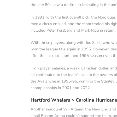
the late 80s saw a decline, culminating in the unf
In 1991, with the first overall pick, the Nordiques
media circus ensued, and the team traded his right
included Peter Forsberg and Mark Ricci in return.
With these players, along with Joe Sakic who wa
won the league title again in 1995. However, des
after the lockout-shortened 1995 season even thou
High player salaries, a weak Canadian dollar, an
all contributed to the team’s sale to the owners
the Avalanche in 1995-96, winning the Stanley Cu
championships in 2001 and 2022.
Hartford Whalers > Carolina Hurrican
Another inaugural WHA team, the New England Wha
small Boston Arena couldn’t support the team, an