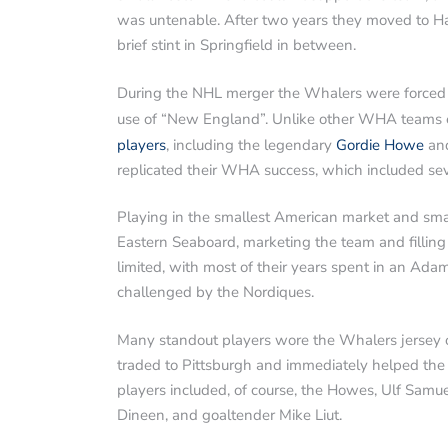
was untenable. After two years they moved to Har
brief stint in Springfield in between.
During the NHL merger the Whalers were forced t
use of “New England”. Unlike other WHA teams e
players
, including the legendary
Gordie Howe
and
replicated their WHA success, which included s
Playing in the smallest American market and sm
Eastern Seaboard, marketing the team and filling 
limited, with most of their years spent in an Ad
challenged by the Nordiques.
Many standout players wore the Whalers jersey ov
traded to Pittsburgh and immediately helped the
players included, of course, the Howes, Ulf Samuel
Dineen, and goaltender Mike Liut.