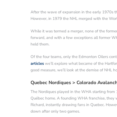
After the wave of expansion in the early 1970s t
However, in 1979 the NHL merged with the World
While it was termed a merger, none of the form
forward, and with a few exceptions all former W
held them.
Of the four teams, only the Edmonton Oilers contin
articles
we’ll explore what became of the Hartfo
good measure, we’ll look at the demise of NHL ho
Quebec Nordiques > Colorado Avalanc
The Nordiques played in the WHA starting from 19
Québec home. A founding WHA franchise, they we
Richard, instantly drawing fans in Quebec. Howev
down after only two games.