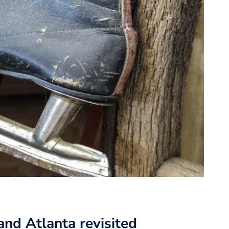
nd Atlanta revisited