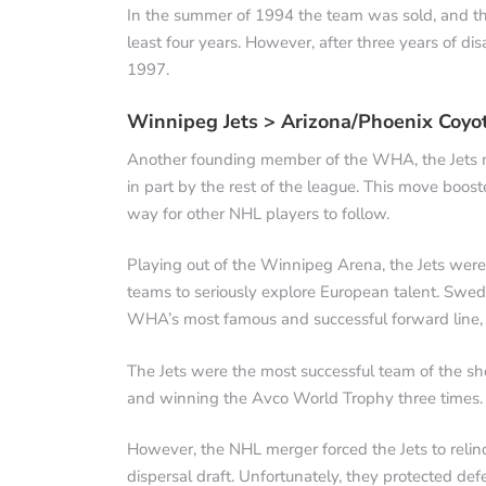
In the summer of 1994 the team was sold, and th
least four years. However, after three years of di
1997.
Winnipeg Jets > Arizona/Phoenix Coyo
Another founding member of the WHA, the Jets 
in part by the rest of the league. This move boos
way for other NHL players to follow.
Playing out of the Winnipeg Arena, the Jets were
teams to seriously explore European talent. Swe
WHA’s most famous and successful forward line, 
The Jets were the most successful team of the sho
and winning the Avco World Trophy three times.
However, the NHL merger forced the Jets to relinq
dispersal draft. Unfortunately, they protected d