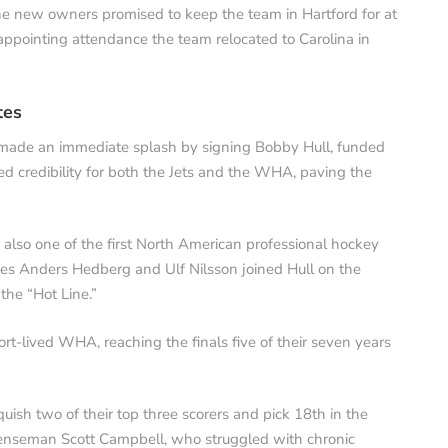
e new owners promised to keep the team in Hartford for at
sappointing attendance the team relocated to Carolina in
tes
made an immediate splash by signing Bobby Hull, funded
ted credibility for both the Jets and the WHA, paving the
 also one of the first North American professional hockey
des Anders Hedberg and Ulf Nilsson joined Hull on the
the “Hot Line.”
rt-lived WHA, reaching the finals five of their seven years
uish two of their top three scorers and pick 18th in the
efenseman Scott Campbell, who struggled with chronic