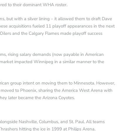
red to their dominant WHA roster.
ons, but with a silver lining – it allowed them to draft Dave
e acquisitions fueled 11 playoff appearances in the next
Oilers and the Calgary Flames made playoff success
ms, rising salary demands (now payable in American
l market impacted Winnipeg in a similar manner to the
erican group intent on moving them to Minnesota. However,
m moved to Phoenix, sharing the America West Arena with
hey later became the Arizona Coyotes.
ongside Nashville, Columbus, and St. Paul. All teams
hrashers hitting the ice in 1999 at Philips Arena.