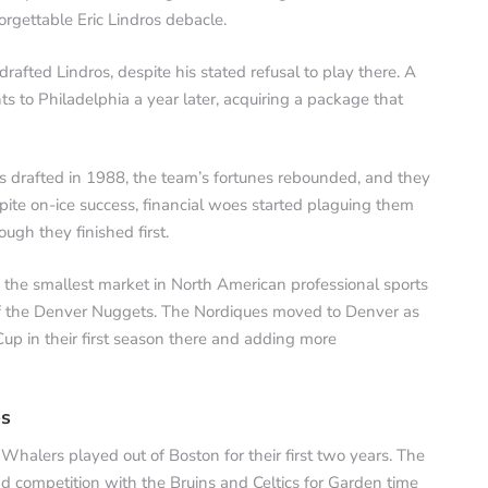
orgettable Eric Lindros debacle.
 drafted Lindros, despite his stated refusal to play there. A
s to Philadelphia a year later, acquiring a package that
s drafted in 1988, the team’s fortunes rebounded, and they
pite on-ice success, financial woes started plaguing them
gh they finished first.
d the smallest market in North American professional sports
 of the Denver Nuggets. The Nordiques moved to Denver as
p in their first season there and adding more
es
lers played out of Boston for their first two years. The
d competition with the Bruins and Celtics for Garden time