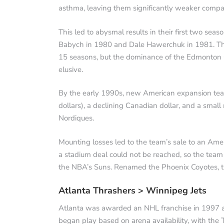
asthma, leaving them significantly weaker compa
This led to abysmal results in their first two seas
Babych in 1980 and Dale Hawerchuk in 1981. Thes
15 seasons, but the dominance of the Edmonton 
elusive.
By the early 1990s, new American expansion tea
dollars), a declining Canadian dollar, and a smal
Nordiques.
Mounting losses led to the team’s sale to an Am
a stadium deal could not be reached, so the tea
the NBA’s Suns. Renamed the Phoenix Coyotes, t
Atlanta Thrashers > Winnipeg Jets
Atlanta was awarded an NHL franchise in 1997 al
began play based on arena availability, with the T