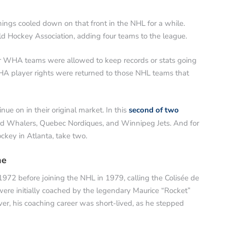
hings cooled down on that front in the NHL for a while.
 Hockey Association, adding four teams to the league.
er WHA teams were allowed to keep records or stats going
HA player rights were returned to those NHL teams that
ue on in their original market. In this
second of two
rd Whalers, Quebec Nordiques, and Winnipeg Jets. And for
ckey in Atlanta, take two.
he
72 before joining the NHL in 1979, calling the Colisée de
re initially coached by the legendary Maurice “Rocket”
er, his coaching career was short-lived, as he stepped