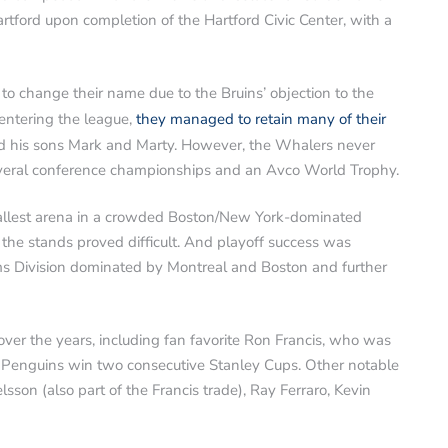
tford upon completion of the Hartford Civic Center, with a
o change their name due to the Bruins’ objection to the
ntering the league,
they managed to retain many of their
 his sons Mark and Marty. However, the Whalers never
everal conference championships and an Avco World Trophy.
allest arena in a crowded Boston/New York-dominated
the stands proved difficult. And playoff success was
ams Division dominated by Montreal and Boston and further
er the years, including fan favorite Ron Francis, who was
 Penguins win two consecutive Stanley Cups. Other notable
sson (also part of the Francis trade), Ray Ferraro, Kevin