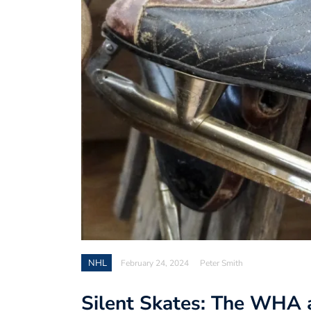
NHL
February 24, 2024
Peter Smith
Silent Skates: The WHA a