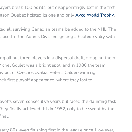
yers break 100 points, but disappointingly lost in the first
 season Quebec hoisted its one and only
Avco World Trophy
.
d all surviving Canadian teams be added to the NHL. The
aced in the Adams Division, igniting a heated rivalry with
g all but three players in a dispersal draft, dropping them
Michel Goulet was a bright spot, and in 1980 the team
y out of Czechoslovakia. Peter’s Calder-winning
eir first playoff appearance, where they lost to
ayoffs seven consecutive years but faced the daunting task
ey finally achieved this in 1982, only to be swept by the
inal.
arly 80s, even finishing first in the league once. However,