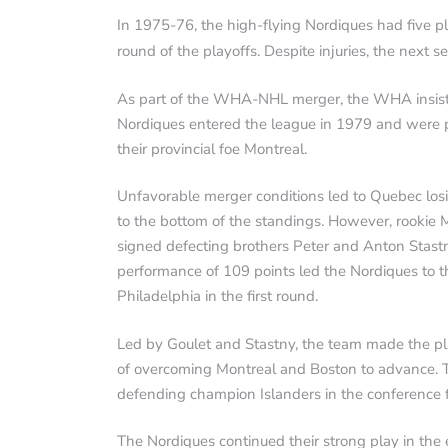
In 1975-76, the high-flying Nordiques had five pla
round of the playoffs. Despite injuries, the next
As part of the WHA-NHL merger, the WHA insiste
Nordiques entered the league in 1979 and were pl
their provincial foe Montreal.
Unfavorable merger conditions led to Quebec losin
to the bottom of the standings. However, rookie 
signed defecting brothers Peter and Anton Stastn
performance of 109 points led the Nordiques to th
Philadelphia in the first round.
Led by Goulet and Stastny, the team made the pl
of overcoming Montreal and Boston to advance. Th
defending champion Islanders in the conference f
The Nordiques continued their strong play in the e