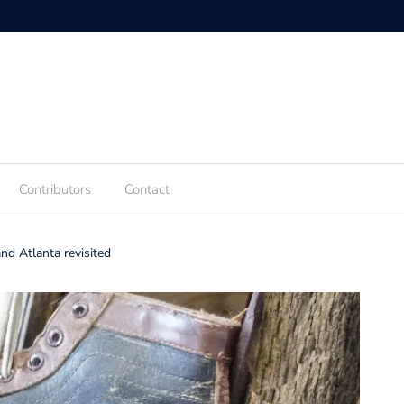
Contributors
Contact
d Atlanta revisited