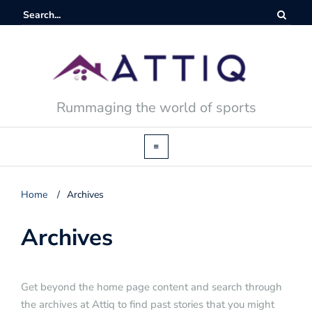
Rummaging the world of sports
Home
/
Archives
Archives
Get beyond the home page content and search through
the archives at Attiq to find past stories that you might