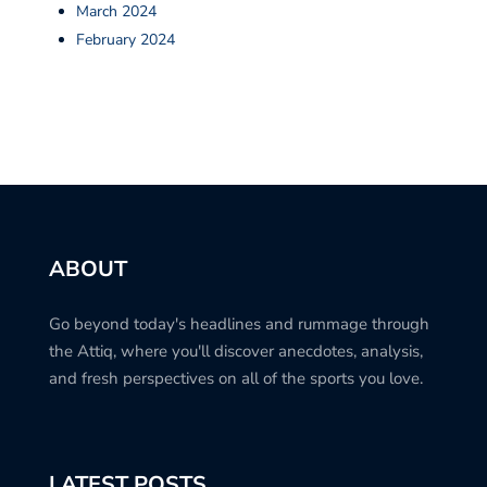
March 2024
February 2024
ABOUT
Go beyond today's headlines and rummage through
the Attiq, where you'll discover anecdotes, analysis,
and fresh perspectives on all of the sports you love.
LATEST POSTS