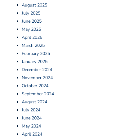
August 2025
July 2025
June 2025
May 2025
April 2025
March 2025
February 2025
January 2025
December 2024
November 2024
October 2024
September 2024
August 2024
July 2024
June 2024
May 2024
April 2024