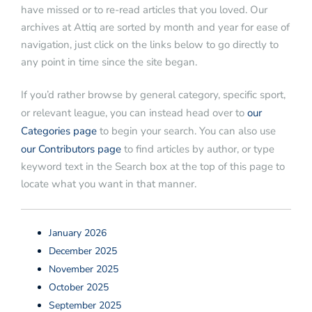
have missed or to re-read articles that you loved. Our
archives at Attiq are sorted by month and year for ease of
navigation, just click on the links below to go directly to
any point in time since the site began.
If you’d rather browse by general category, specific sport,
or relevant league, you can instead head over to
our
Categories page
to begin your search. You can also use
our Contributors page
to find articles by author, or type
keyword text in the Search box at the top of this page to
locate what you want in that manner.
January 2026
December 2025
November 2025
October 2025
September 2025