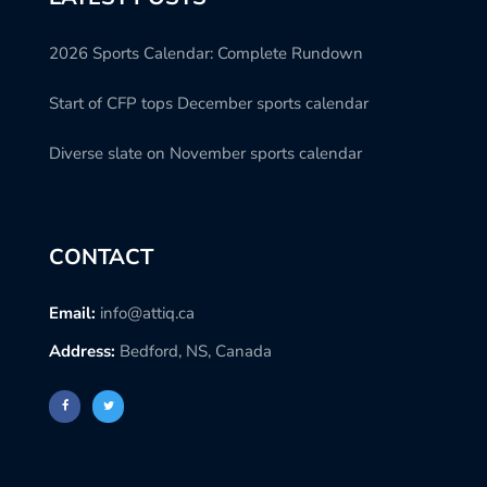
2026 Sports Calendar: Complete Rundown
Start of CFP tops December sports calendar
Diverse slate on November sports calendar
CONTACT
Email:
info@attiq.ca
Address:
Bedford, NS, Canada