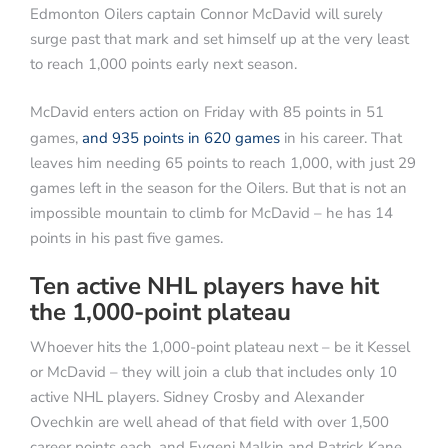
Edmonton Oilers captain Connor McDavid will surely
surge past that mark and set himself up at the very least
to reach 1,000 points early next season.
McDavid enters action on Friday with 85 points in 51
games,
and 935 points in 620 games
in his career. That
leaves him needing 65 points to reach 1,000, with just 29
games left in the season for the Oilers. But that is not an
impossible mountain to climb for McDavid – he has 14
points in his past five games.
Ten active NHL players have hit
the 1,000-point plateau
Whoever hits the 1,000-point plateau next – be it Kessel
or McDavid – they will join a club that includes only 10
active NHL players. Sidney Crosby and Alexander
Ovechkin are well ahead of that field with over 1,500
career points each, and Evgeni Malkin and Patrick Kane