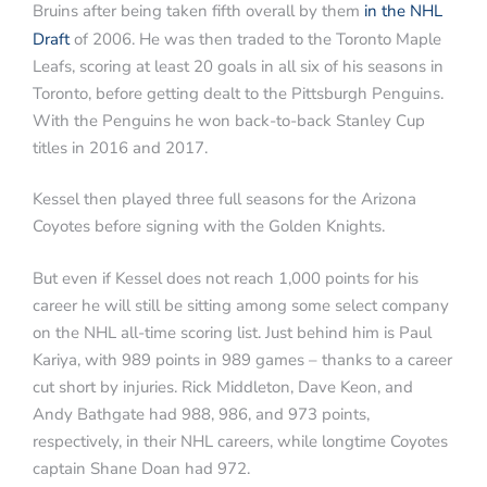
Bruins after being taken fifth overall by them
in the NHL
Draft
of 2006. He was then traded to the Toronto Maple
Leafs, scoring at least 20 goals in all six of his seasons in
Toronto, before getting dealt to the Pittsburgh Penguins.
With the Penguins he won back-to-back Stanley Cup
titles in 2016 and 2017.
Kessel then played three full seasons for the Arizona
Coyotes before signing with the Golden Knights.
But even if Kessel does not reach 1,000 points for his
career he will still be sitting among some select company
on the NHL all-time scoring list. Just behind him is Paul
Kariya, with 989 points in 989 games – thanks to a career
cut short by injuries. Rick Middleton, Dave Keon, and
Andy Bathgate had 988, 986, and 973 points,
respectively, in their NHL careers, while longtime Coyotes
captain Shane Doan had 972.