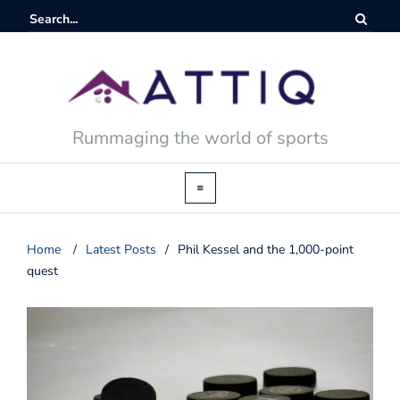
Rummaging the world of sports
Home
/
Latest Posts
/
Phil Kessel and the 1,000-point
quest