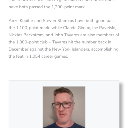
have both passed the 1,200-point mark.
Anze Kopitar and Steven Stamkos have both gone past
the 1,100-point mark, while Claude Giroux, Joe Pavelski,
Nicklas Backstrom, and John Tavares are also members of
the 1,000-point club – Tavares hit the number back in
December against the New York Islanders, accomplishing
the feat in 1,054 career games.