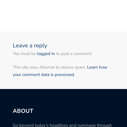
Leave a reply
You must be
logged in
to post a comment.
This site uses Akismet to reduce spam.
Learn how
your comment data is processed.
ABOUT
Go beyond today's headlines and rummage through