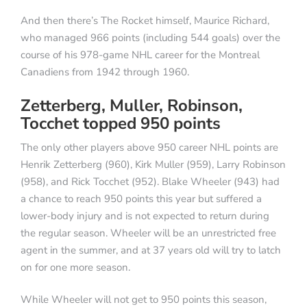
And then there’s The Rocket himself, Maurice Richard,
who managed 966 points (including 544 goals) over the
course of his 978-game NHL career for the Montreal
Canadiens from 1942 through 1960.
Zetterberg, Muller, Robinson,
Tocchet topped 950 points
The only other players above 950 career NHL points are
Henrik Zetterberg (960), Kirk Muller (959), Larry Robinson
(958), and Rick Tocchet (952). Blake Wheeler (943) had
a chance to reach 950 points this year but suffered a
lower-body injury and is not expected to return during
the regular season. Wheeler will be an unrestricted free
agent in the summer, and at 37 years old will try to latch
on for one more season.
While Wheeler will not get to 950 points this season,