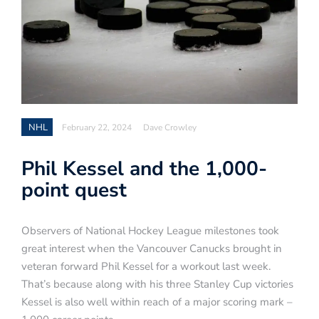
NHL
February 22, 2024
Dave Crowley
Phil Kessel and the 1,000-
point quest
Observers of National Hockey League milestones took
great interest when the Vancouver Canucks brought in
veteran forward Phil Kessel for a workout last week.
That’s because along with his three Stanley Cup victories
Kessel is also well within reach of a major scoring mark –