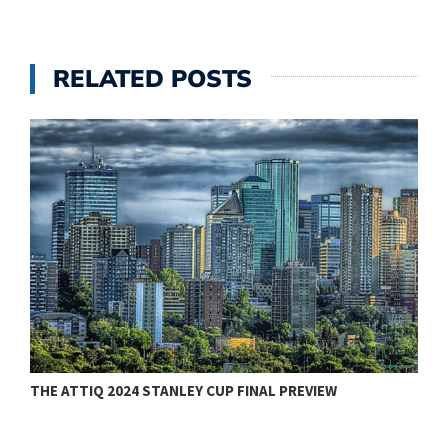
RELATED POSTS
THE ATTIQ 2024 STANLEY CUP FINAL PREVIEW
T