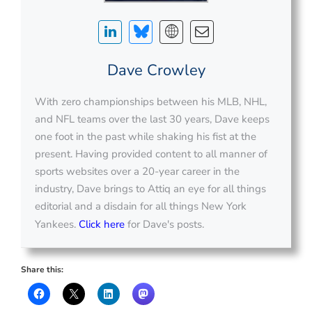
Dave Crowley
With zero championships between his MLB, NHL,
and NFL teams over the last 30 years, Dave keeps
one foot in the past while shaking his fist at the
present. Having provided content to all manner of
sports websites over a 20-year career in the
industry, Dave brings to Attiq an eye for all things
editorial and a disdain for all things New York
Yankees.
Click here
for Dave's posts.
Share this: