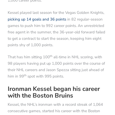
1,000 career points.
Kessel played last season for the Vegas Golden Knights,
picking up 14 goals and 36 points
in 82 regular-season
games to push him to 992 career points. An unrestricted
free agent in the summer, the 36-year-old forward failed
to get a contract to start the season, keeping him eight
points shy of 1,000 points.
th
That has him sitting 100
all-time in NHL scoring, with
98 players having put up 1,000 points over the course of
their NHL careers and Jason Spezza sitting just ahead of
th
him in 99
spot with 995 points.
Ironman Kessel began his career
with the Boston Bruins
Kessel, the NHL’s ironman with a record streak of 1,064
consecutive games, started his career with the Boston