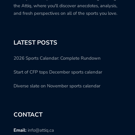
the Attiq, where you'll discover anecdotes, analysis,
and fresh perspectives on all of the sports you love.
LATEST POSTS
2026 Sports Calendar: Complete Rundown
Start of CFP tops December sports calendar
Diverse slate on November sports calendar
CONTACT
Email:
info@attiq.ca