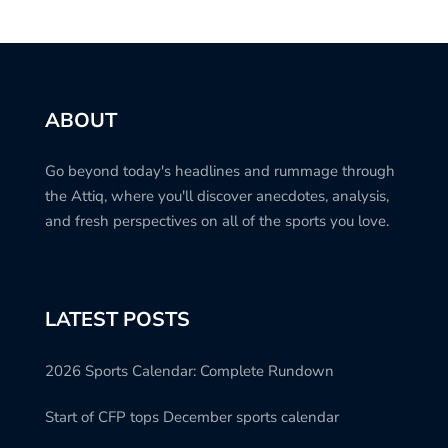
ABOUT
Go beyond today's headlines and rummage through
the Attiq, where you'll discover anecdotes, analysis,
and fresh perspectives on all of the sports you love.
LATEST POSTS
2026 Sports Calendar: Complete Rundown
Start of CFP tops December sports calendar