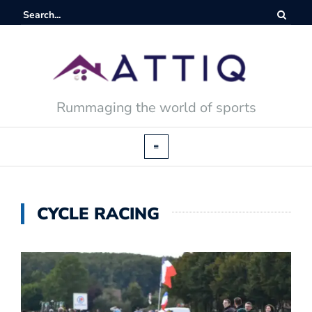
Rummaging the world of sports
CYCLE RACING