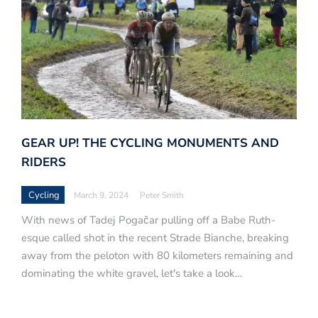
GEAR UP! THE CYCLING MONUMENTS AND
RIDERS
Cycling
March 9, 2024
Peter Smith
With news of Tadej Pogačar pulling off a Babe Ruth-
esque called shot in the recent Strade Bianche, breaking
away from the peloton with 80 kilometers remaining and
dominating the white gravel, let's take a look…