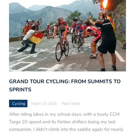
GRAND TOUR CYCLING: FROM SUMMITS TO
SPRINTS
Cycling
March 27, 2024
Peter Smith
After riding bikes in my school days, with a trusty CCM
Targa 10-speed and its friction shifters being my last
companion, I didn't climb into the saddle again for nearly