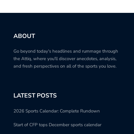
ABOUT
Go beyond today's headlines and rummage through
the Attiq, where you'll discover anecdotes, analysis,
and fresh perspectives on all of the sports you love.
LATEST POSTS
2026 Sports Calendar: Complete Rundown
Start of CFP tops December sports calendar