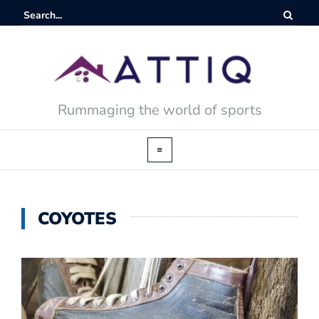
Rummaging the world of sports
COYOTES