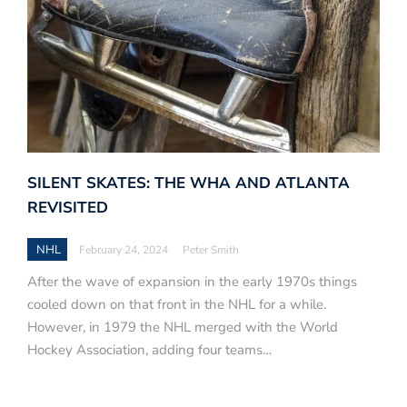
SILENT SKATES: THE WHA AND ATLANTA
REVISITED
NHL
February 24, 2024
Peter Smith
After the wave of expansion in the early 1970s things
cooled down on that front in the NHL for a while.
However, in 1979 the NHL merged with the World
Hockey Association, adding four teams…