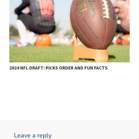
2024 NFL DRAFT: PICKS ORDER AND FUN FACTS
N
Leave a reply