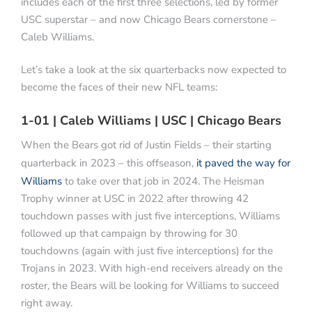
includes each of the first three selections, led by former
USC superstar – and now Chicago Bears cornerstone –
Caleb Williams.
Let’s take a look at the six quarterbacks now expected to
become the faces of their new NFL teams:
1-01 | Caleb Williams | USC | Chicago Bears
When the Bears got rid of Justin Fields – their starting
quarterback in 2023 – this offseason,
it paved the way for
Williams
to take over that job in 2024. The Heisman
Trophy winner at USC in 2022 after throwing 42
touchdown passes with just five interceptions, Williams
followed up that campaign by throwing for 30
touchdowns (again with just five interceptions) for the
Trojans in 2023. With high-end receivers already on the
roster, the Bears will be looking for Williams to succeed
right away.