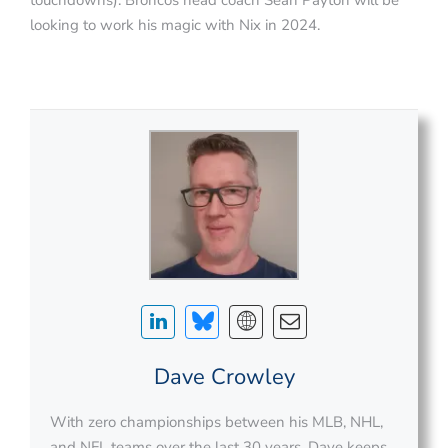
looking to work his magic with Nix in 2024.
Dave Crowley
With zero championships between his MLB, NHL,
and NFL teams over the last 30 years, Dave keeps