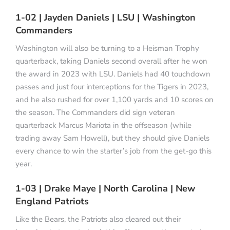
1-02 | Jayden Daniels | LSU | Washington
Commanders
Washington will also be turning to a Heisman Trophy
quarterback, taking Daniels second overall after he won
the award in 2023 with LSU. Daniels had 40 touchdown
passes and just four interceptions for the Tigers in 2023,
and he also rushed for over 1,100 yards and 10 scores on
the season. The Commanders did sign veteran
quarterback Marcus Mariota in the offseason (while
trading away Sam Howell), but they should give Daniels
every chance to win the starter’s job from the get-go this
year.
1-03 | Drake Maye | North Carolina | New
England Patriots
Like the Bears, the Patriots also cleared out their