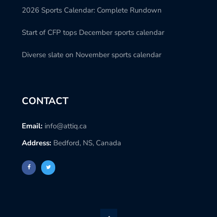
2026 Sports Calendar: Complete Rundown
Start of CFP tops December sports calendar
Diverse slate on November sports calendar
CONTACT
Email:
info@attiq.ca
Address:
Bedford, NS, Canada