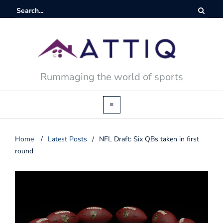
Rummaging the world of sports
Home
/
Latest Posts
/
NFL Draft: Six QBs taken in first
round