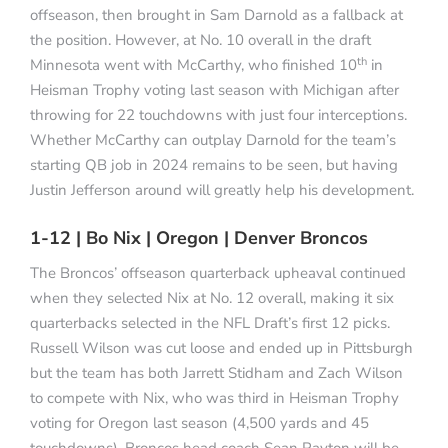
offseason, then brought in Sam Darnold as a fallback at
the position. However, at No. 10 overall in the draft
th
Minnesota went with McCarthy, who finished 10
in
Heisman Trophy voting last season with Michigan after
throwing for 22 touchdowns with just four interceptions.
Whether McCarthy can outplay Darnold for the team’s
starting QB job in 2024 remains to be seen, but having
Justin Jefferson around will greatly help his development.
1-12 | Bo Nix | Oregon | Denver Broncos
The Broncos’ offseason quarterback upheaval continued
when they selected Nix at No. 12 overall, making it six
quarterbacks selected in the NFL Draft’s first 12 picks.
Russell Wilson was cut loose and ended up in Pittsburgh
but the team has both Jarrett Stidham and Zach Wilson
to compete with Nix, who was third in Heisman Trophy
voting for Oregon last season (4,500 yards and 45
touchdowns). Broncos head coach Sean Payton will be