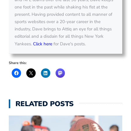
one foot in the past while shaking his fist at the
present. Having provided content to all manner of
sports websites over a 20-year career in the
industry, Dave brings to Attiq an eye for all things
editorial and a disdain for all things New York
Yankees.
Click here
for Dave's posts.
Share this:
RELATED POSTS