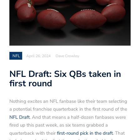
NFL
April 26, 2024
Dave Crowley
NFL Draft: Six QBs taken in
first round
Nothing excites an NFL fanbase like their team selecting
a potential franchise quarterback in the first round of the
NFL Draft
. And that means a half-dozen fanbases were
fired up this past week, as six teams grabbed a
quarterback with their
first-round pick in the draft
. That