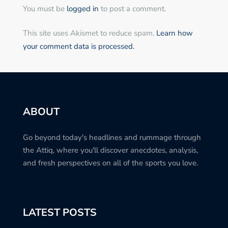
You must be
logged in
to post a comment.
This site uses Akismet to reduce spam.
Learn how
your comment data is processed.
ABOUT
Go beyond today's headlines and rummage through
the Attiq, where you'll discover anecdotes, analysis,
and fresh perspectives on all of the sports you love.
LATEST POSTS