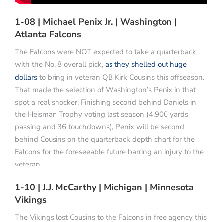
1-08 | Michael Penix Jr. | Washington |
Atlanta Falcons
The Falcons were NOT expected to take a quarterback
with the No. 8 overall pick,
as they shelled out huge
dollars
to bring in veteran QB Kirk Cousins this offseason.
That made the selection of Washington’s Penix in that
spot a real shocker. Finishing second behind Daniels in
the Heisman Trophy voting last season (4,900 yards
passing and 36 touchdowns), Penix will be second
behind Cousins on the quarterback depth chart for the
Falcons for the foreseeable future barring an injury to the
veteran.
1-10 | J.J. McCarthy | Michigan | Minnesota
Vikings
The Vikings lost Cousins to the Falcons in free agency this