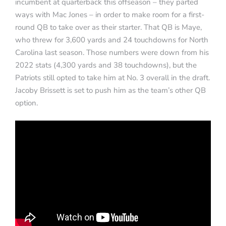
incumbent at quarterback this offseason – they parted
ways with Mac Jones – in order to make room for a first-
round QB to take over as their starter. That QB is Maye,
who threw for 3,600 yards and 24 touchdowns for North
Carolina last season. Those numbers were down from his
2022 stats (4,300 yards and 38 touchdowns), but the
Patriots still opted to take him at No. 3 overall in the draft.
Jacoby Brissett is set to push him as the team’s other QB
option.