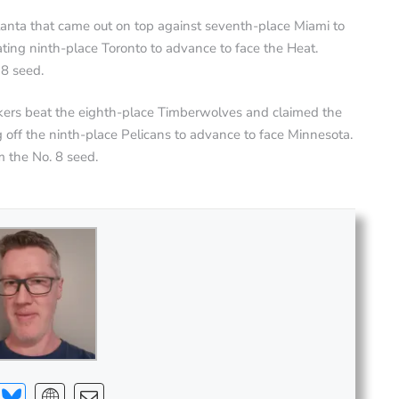
lanta that came out on top against seventh-place Miami to
ting ninth-place Toronto to advance to face the Heat.
 8 seed.
kers beat the eighth-place Timberwolves and claimed the
off the ninth-place Pelicans to advance to face Minnesota.
 the No. 8 seed.