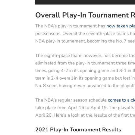
Overall Play-In Tournament R
The NBA’s play-in tournament has
now taken pla
postseasons. Overall the seventh-place teams ha
NBA play-in tournament, becoming the No. 7 seed
The eighth-place team, however, has become the N
eliminated from the play-in tournament three ti
times, going 4-2 in its opening game and 3-1 in 
team is 2-4 overall in its opening game but lost 
No. 8 seed, having never advanced to the playoff
The NBA’s regular season schedule
comes to a cl
take place from April 16 to April 19. The playof
April 20. Here’s a look at the results of the first t
2021 Play-In Tournament Results