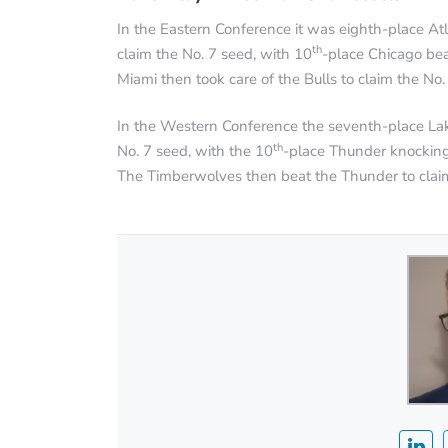
In the Eastern Conference it was eighth-place At
th
claim the No. 7 seed, with 10
-place Chicago bea
Miami then took care of the Bulls to claim the No.
In the Western Conference the seventh-place La
th
No. 7 seed, with the 10
-place Thunder knocking 
The Timberwolves then beat the Thunder to claim