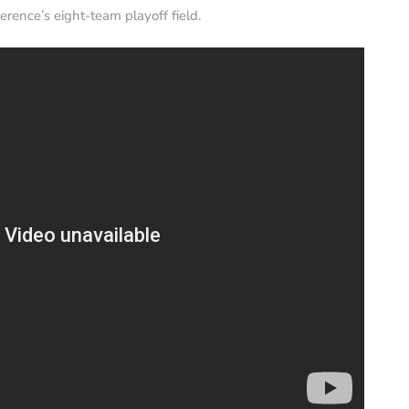
erence’s eight-team playoff field.