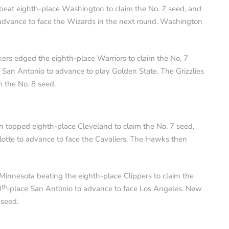
beat eighth-place Washington to claim the No. 7 seed, and
 advance to face the Wizards in the next round. Washington
ers edged the eighth-place Warriors to claim the No. 7
 San Antonio to advance to play Golden State. The Grizzlies
m the No. 8 seed.
n topped eighth-place Cleveland to claim the No. 7 seed,
lotte to advance to face the Cavaliers. The Hawks then
innesota beating the eighth-place Clippers to claim the
th
0
-place San Antonio to advance to face Los Angeles. New
 seed.