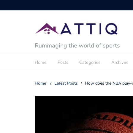
Rummaging the world of sports
Home
Posts
Categories
Archives
Home
/
Latest Posts
/
How does the NBA play-i