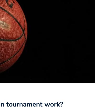
in tournament work?