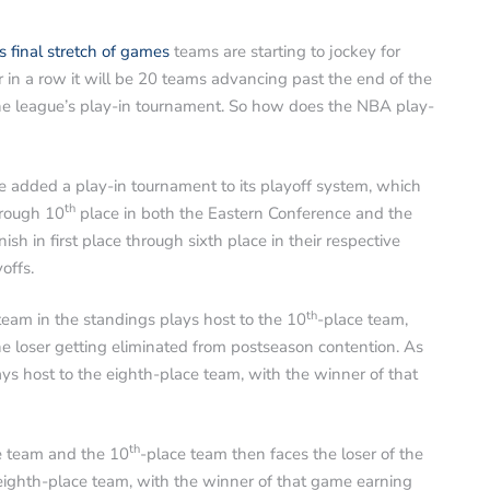
ts final stretch of games
teams are starting to jockey for
ar in a row it will be 20 teams advancing past the end of the
 the league’s play-in tournament. So how does the NBA play-
 added a play-in tournament to its playoff system, which
th
hrough 10
place in both the Eastern Conference and the
h in first place through sixth place in their respective
offs.
th
team in the standings plays host to the 10
-place team,
he loser getting eliminated from postseason contention. As
ys host to the eighth-place team, with the winner of that
th
e team and the 10
-place team then faces the loser of the
ghth-place team, with the winner of that game earning