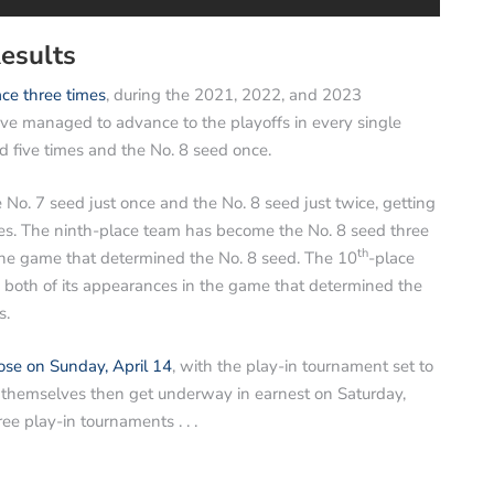
esults
ce three times
, during the 2021, 2022, and 2023
ve managed to advance to the playoffs in every single
 five times and the No. 8 seed once.
o. 7 seed just once and the No. 8 seed just twice, getting
mes. The ninth-place team has become the No. 8 seed three
th
the game that determined the No. 8 seed. The 10
-place
in both of its appearances in the game that determined the
s.
ose on Sunday, April 14
, with the play-in tournament set to
fs themselves then get underway in earnest on Saturday,
hree play-in tournaments . . .