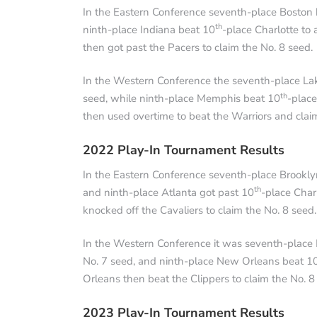
In the Eastern Conference seventh-place Boston 
th
ninth-place Indiana beat 10
-place Charlotte to
then got past the Pacers to claim the No. 8 seed.
In the Western Conference the seventh-place Lak
th
seed, while ninth-place Memphis beat 10
-place
then used overtime to beat the Warriors and clai
2022 Play-In Tournament Results
In the Eastern Conference seventh-place Brookly
th
and ninth-place Atlanta got past 10
-place Char
knocked off the Cavaliers to claim the No. 8 seed.
In the Western Conference it was seventh-place M
No. 7 seed, and ninth-place New Orleans beat 1
Orleans then beat the Clippers to claim the No. 8
2023 Play-In Tournament Results