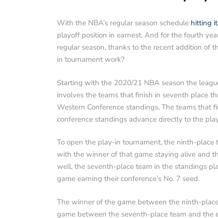
With the NBA’s regular season schedule
hitting i
playoff position in earnest. And for the fourth ye
regular season, thanks to the recent addition of
in tournament work?
Starting with the 2020/21 NBA season the league
involves the teams that finish in seventh place t
Western Conference standings. The teams that finis
conference standings advance directly to the play
To open the play-in tournament, the ninth-place 
with the winner of that game staying alive and t
well, the seventh-place team in the standings pla
game earning their conference’s No. 7 seed.
The winner of the game between the ninth-plac
game between the seventh-place team and the ei