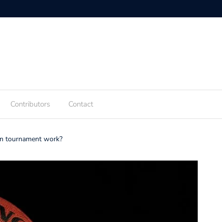
Contributors
Contact
n tournament work?