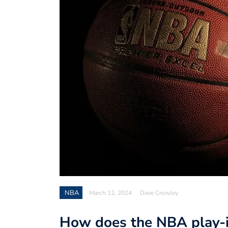
NBA
March 12, 2024
Dave Crowley
How does the NBA play-