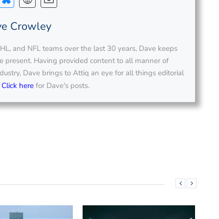
e Crowley
L, and NFL teams over the last 30 years, Dave keeps
the present. Having provided content to all manner of
ustry, Dave brings to Attiq an eye for all things editorial
.
Click here
for Dave's posts.