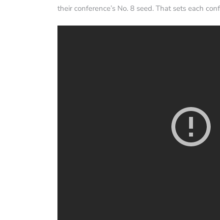
their conference’s No. 8 seed. That sets each conf