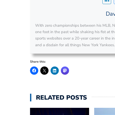
Dav
With zero championships between his MLB, NH
one foot in the past while shaking his fist at 
sports websites over a 20-year career in the ind
and a disdain for all things New York Yankees
Share this:
RELATED POSTS