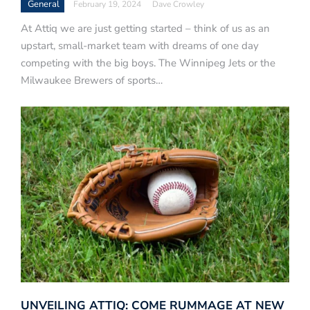
General
February 19, 2024
Dave Crowley
At Attiq we are just getting started – think of us as an
upstart, small-market team with dreams of one day
competing with the big boys. The Winnipeg Jets or the
Milwaukee Brewers of sports…
UNVEILING ATTIQ: COME RUMMAGE AT NEW