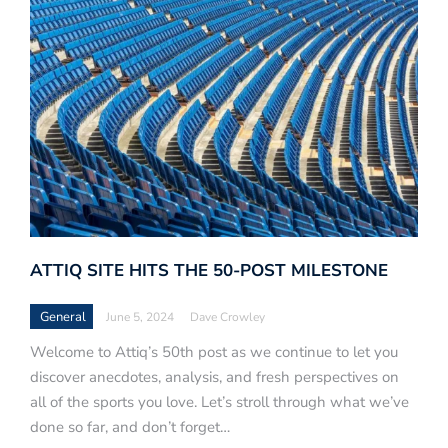
ATTIQ SITE HITS THE 50-POST MILESTONE
General
June 5, 2024
Dave Crowley
Welcome to Attiq’s 50th post as we continue to let you
discover anecdotes, analysis, and fresh perspectives on
all of the sports you love. Let’s stroll through what we’ve
done so far, and don’t forget…