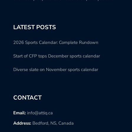
LATEST POSTS
2026 Sports Calendar: Complete Rundown
Start of CFP tops December sports calendar
Diverse slate on November sports calendar
CONTACT
Email:
info@attiq.ca
Address:
Bedford, NS, Canada