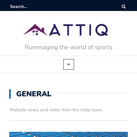
Rummaging the world of sports
GENERAL
Website news and notes from the Attiq team.