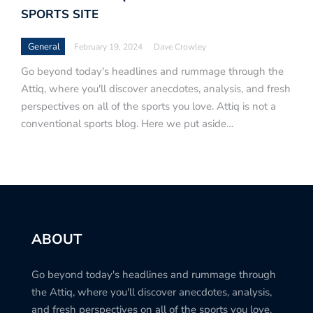
SPORTS SITE
General
February 19, 2024
Dave Crowley
Go beyond today's headlines and rummage through the
Attiq, where you'll discover anecdotes, analysis, and fresh
perspectives on all of the sports you love. Attiq is not a
conventional sports blog. Here we put aside…
ABOUT
Go beyond today's headlines and rummage through
the Attiq, where you'll discover anecdotes, analysis,
and fresh perspectives on all of the sports you love.