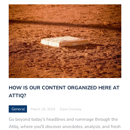
HOW IS OUR CONTENT ORGANIZED HERE AT
ATTIQ?
General
March 18, 2024
Dave Crowley
Go beyond today's headlines and rummage through the
Attiq, where you'll discover anecdotes, analysis, and fresh