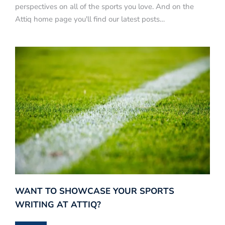
perspectives on all of the sports you love. And on the
Attiq home page you'll find our latest posts…
WANT TO SHOWCASE YOUR SPORTS
WRITING AT ATTIQ?