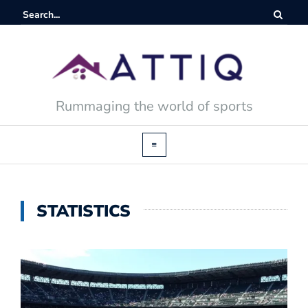
Rummaging the world of sports
STATISTICS