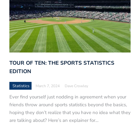
TOUR OF TEN: THE SPORTS STATISTICS
EDITION
Statistics
March 7, 2024
Dave Crowley
Ever find yourself just nodding in agreement when your
friends throw around sports statistics beyond the basics,
hoping they don’t realize that you have no idea what they
are talking about? Here’s an explainer for…