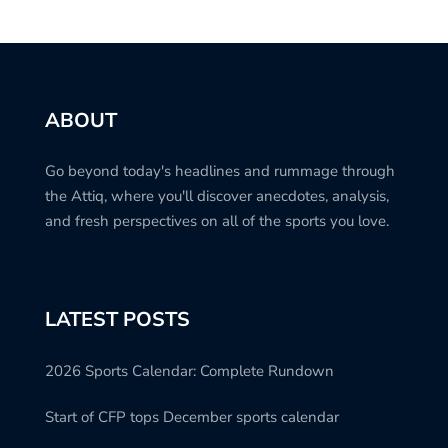
ABOUT
Go beyond today's headlines and rummage through
the Attiq, where you'll discover anecdotes, analysis,
and fresh perspectives on all of the sports you love.
LATEST POSTS
2026 Sports Calendar: Complete Rundown
Start of CFP tops December sports calendar