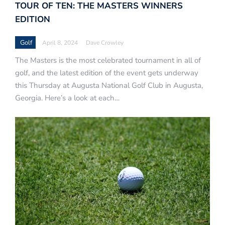
TOUR OF TEN: THE MASTERS WINNERS
EDITION
Golf
April 8, 2024
Dave Crowley
The Masters is the most celebrated tournament in all of
golf, and the latest edition of the event gets underway
this Thursday at Augusta National Golf Club in Augusta,
Georgia. Here’s a look at each…