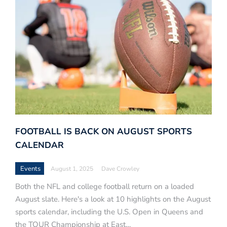
FOOTBALL IS BACK ON AUGUST SPORTS
CALENDAR
Events
August 1, 2025
Dave Crowley
Both the NFL and college football return on a loaded
August slate. Here's a look at 10 highlights on the August
sports calendar, including the U.S. Open in Queens and
the TOUR Championship at East…