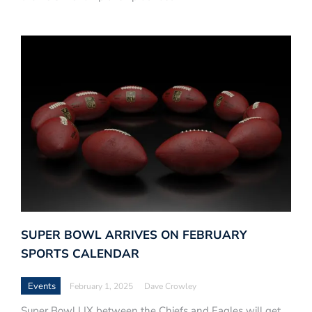
SUPER BOWL ARRIVES ON FEBRUARY
SPORTS CALENDAR
Events
February 1, 2025
Dave Crowley
Super Bowl LIX between the Chiefs and Eagles will get