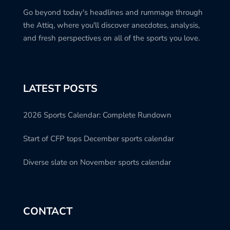
Go beyond today's headlines and rummage through
the Attiq, where you'll discover anecdotes, analysis,
and fresh perspectives on all of the sports you love.
LATEST POSTS
2026 Sports Calendar: Complete Rundown
Start of CFP tops December sports calendar
Diverse slate on November sports calendar
CONTACT