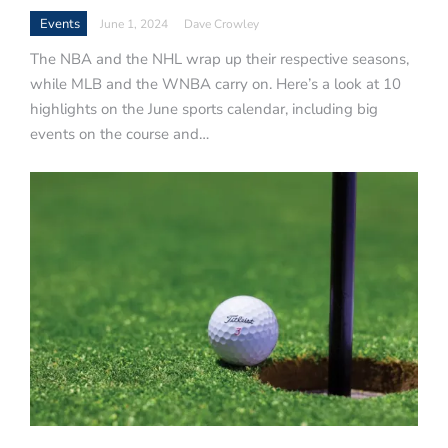
Events
June 1, 2024
Dave Crowley
The NBA and the NHL wrap up their respective seasons,
while MLB and the WNBA carry on. Here’s a look at 10
highlights on the June sports calendar, including big
events on the course and…