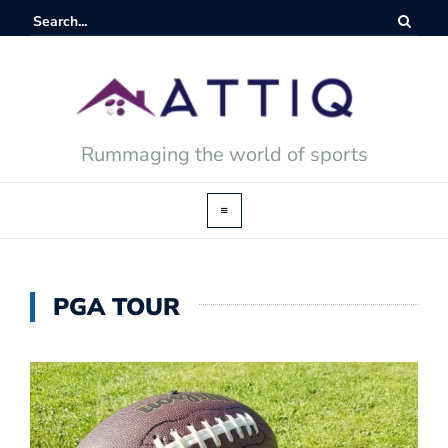
Rummaging the world of sports
PGA TOUR