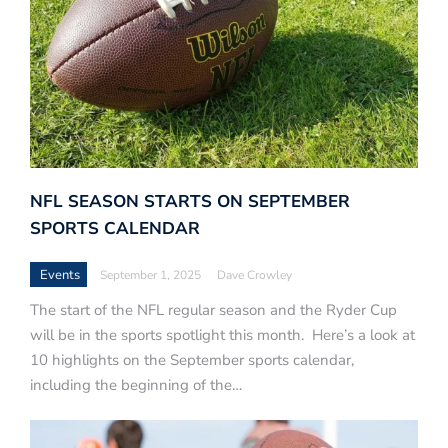
NFL SEASON STARTS ON SEPTEMBER
SPORTS CALENDAR
Events
September 1, 2025
Dave Crowley
The start of the NFL regular season and the Ryder Cup
will be in the sports spotlight this month. Here’s a look at
10 highlights on the September sports calendar,
including the beginning of the…