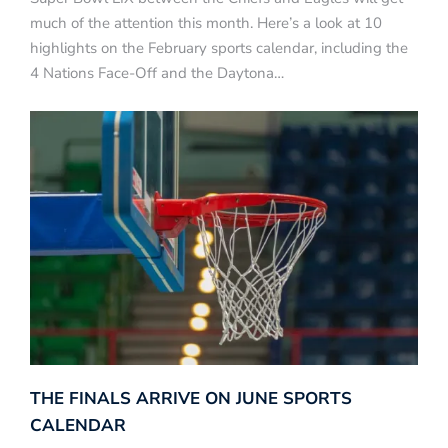
much of the attention this month. Here’s a look at 10
highlights on the February sports calendar, including the
4 Nations Face-Off and the Daytona…
THE FINALS ARRIVE ON JUNE SPORTS
CALENDAR