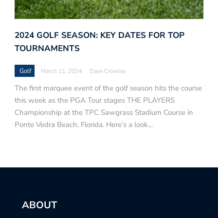
2024 GOLF SEASON: KEY DATES FOR TOP
TOURNAMENTS
Golf
March 11, 2024
Dave Crowley
The first marquee event of the golf season hits the course
this week as the PGA Tour stages THE PLAYERS
Championship at the TPC Sawgrass Stadium Course in
Ponte Vedra Beach, Florida. Here’s a look…
ABOUT