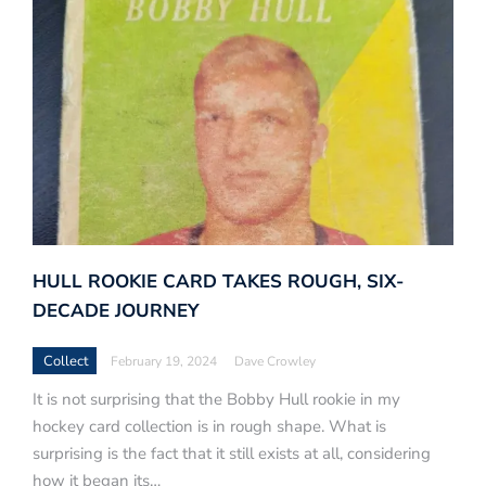
HULL ROOKIE CARD TAKES ROUGH, SIX-
DECADE JOURNEY
Collect
February 19, 2024
Dave Crowley
It is not surprising that the Bobby Hull rookie in my
hockey card collection is in rough shape. What is
surprising is the fact that it still exists at all, considering
how it began its…