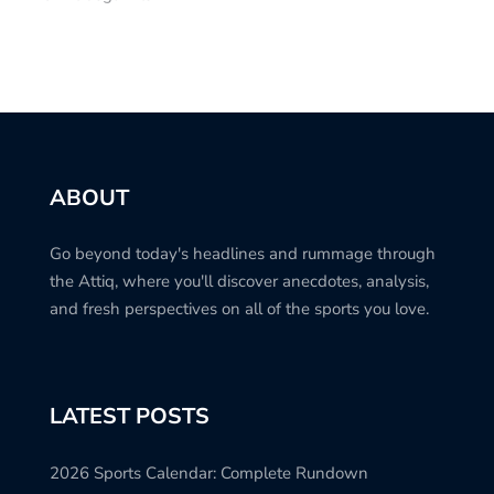
ABOUT
Go beyond today's headlines and rummage through
the Attiq, where you'll discover anecdotes, analysis,
and fresh perspectives on all of the sports you love.
LATEST POSTS
2026 Sports Calendar: Complete Rundown