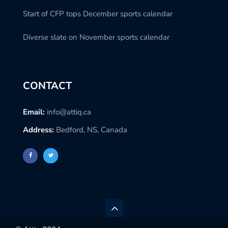
Start of CFP tops December sports calendar
Diverse slate on November sports calendar
CONTACT
Email:
info@attiq.ca
Address:
Bedford, NS, Canada