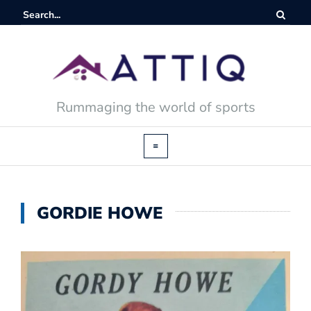
Rummaging the world of sports
GORDIE HOWE