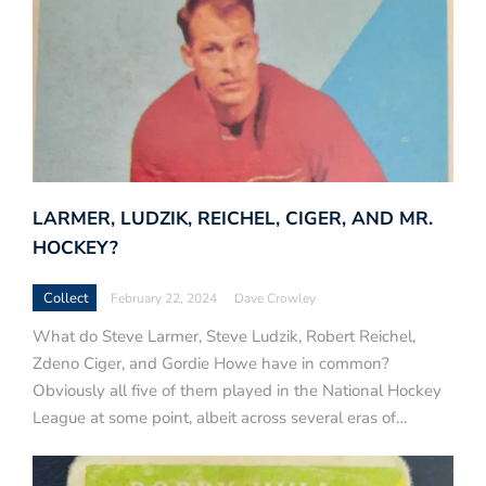
LARMER, LUDZIK, REICHEL, CIGER, AND MR.
HOCKEY?
Collect
February 22, 2024
Dave Crowley
What do Steve Larmer, Steve Ludzik, Robert Reichel,
Zdeno Ciger, and Gordie Howe have in common?
Obviously all five of them played in the National Hockey
League at some point, albeit across several eras of…