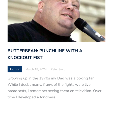
BUTTERBEAN: PUNCHLINE WITH A
KNOCKOUT FIST
Boxing
March 18, 2024
Peter Smith
Growing up in the 1970s my Dad was a boxing fan.
While I doubt many, if any, of the fights were live
broadcasts, I remember seeing them on television. Over
time I developed a fondness…