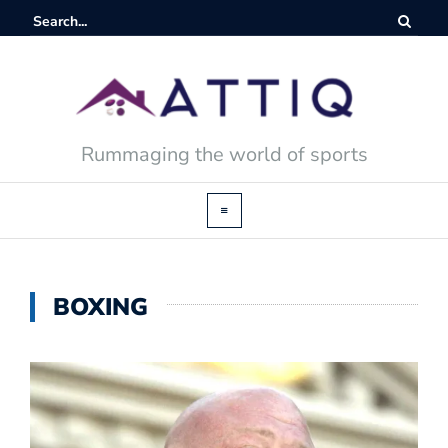
Rummaging the world of sports
BOXING