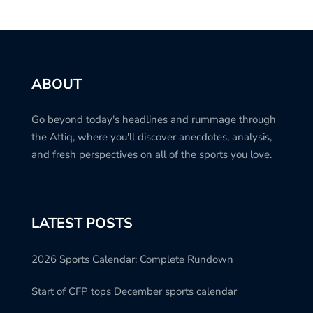
ABOUT
Go beyond today's headlines and rummage through
the Attiq, where you'll discover anecdotes, analysis,
and fresh perspectives on all of the sports you love.
LATEST POSTS
2026 Sports Calendar: Complete Rundown
Start of CFP tops December sports calendar