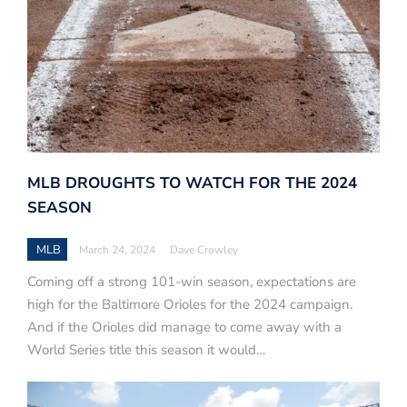
MLB DROUGHTS TO WATCH FOR THE 2024
SEASON
MLB
March 24, 2024
Dave Crowley
Coming off a strong 101-win season, expectations are
high for the Baltimore Orioles for the 2024 campaign.
And if the Orioles did manage to come away with a
World Series title this season it would…