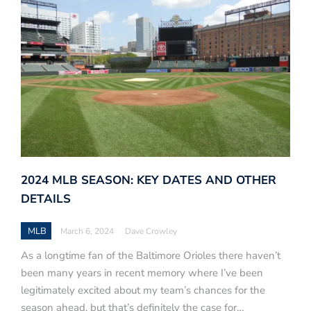
2024 MLB SEASON: KEY DATES AND OTHER
DETAILS
MLB
March 6, 2024
Dave Crowley
As a longtime fan of the Baltimore Orioles there haven’t
been many years in recent memory where I’ve been
legitimately excited about my team’s chances for the
season ahead, but that’s definitely the case for…