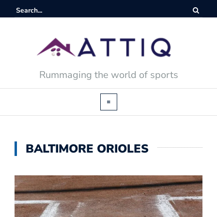
Rummaging the world of sports
BALTIMORE ORIOLES